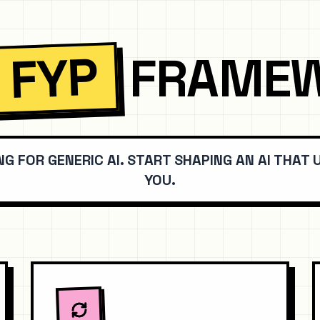
FYP
FRAME
NG FOR GENERIC AI. START SHAPING AN AI THAT
YOU.