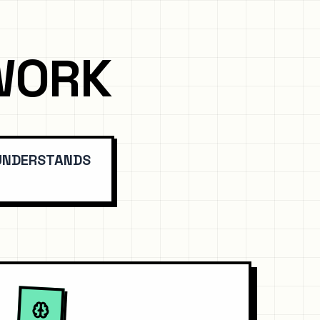
WORK
 UNDERSTANDS