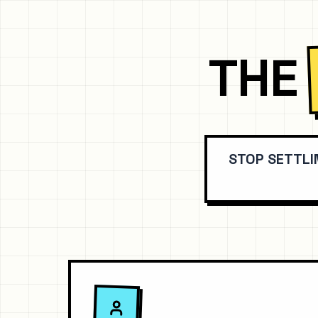
THE
STOP SETTLI