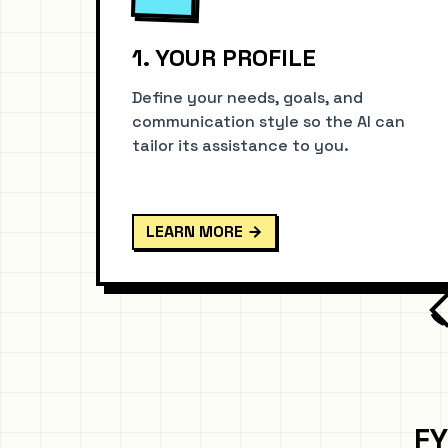
1. YOUR PROFILE
Define your needs, goals, and
communication style so the AI can
tailor its assistance to you.
LEARN MORE
FY