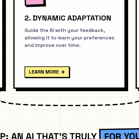
2. DYNAMIC ADAPTATION
Guide the AI with your feedback,
allowing it to learn your preferences
and improve over time.
LEARN MORE
FOR YO
P: AN AI THAT'S TRULY