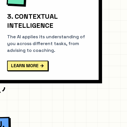
3. CONTEXTUAL
INTELLIGENCE
The AI applies its understanding of
you across different tasks, from
advising to coaching.
LEARN MORE
U.